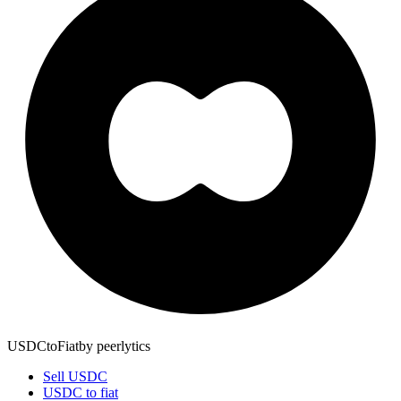
USDCtoFiat
by
peerlytics
Sell USDC
USDC to fiat