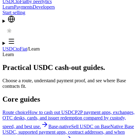
USDCtoFiat
by
peerlytics
Learn
Payments
Developers
Start selling
USDCtoFiat
/
Learn
Learn
Practical USDC cash-out guides.
Choose a route, understand payment proof, and see where Base
contracts fit.
Core guides
Route choice
How to cash out USDC
P2P payment apps, exchanges,
OTC desks, cards, and issuer redemption compared by custody,
speed, and best use.
Base-native
Sell USDC on Base
Native Base
USDC, supported payment apps, contract addresses, and when