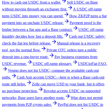
How to cash out USDC from a wallet.
Sell USDC on Base
without moving through an exchange first.
A USDC off-ramp
turns USDC into money you can spend.
How ZKP2P turns a fiat
payment into an onchain USDC release.
Payment proof is the
bridge between a fiat app and a Base contract.
USDC off-ramp
liquidity decides how fast a deposit fills.
Cash out USDC safely:
check the fiat leg before release.
Manual release is a recovery
tool, not the normal flow.
Private OTC orders turn a public
deposit into a one-buyer route.
Pay business expenses from
USDC revenue.
USDC off-ramp glossary.
USDCtoFiat FAQ.
Venmo does not list USDC; compare the available cash-out
paths.
Cash App accepts USDC—here is when a Base cash-out
route still helps.
Zelle can move USD to your bank, but it offers
no purchase protection.
Revolut accepts USDC on supported
networks; Base users have another route.
Wise does not permit
payments from P2P crypto sales.
PayPal does not list USDC in