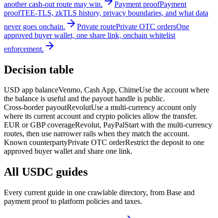
another cash-out route may win.
Payment proof
Payment
proof
TEE-TLS, zkTLS history, privacy boundaries, and what data
never goes onchain.
Private route
Private OTC orders
One
approved buyer wallet, one share link, onchain whitelist
enforcement.
Decision table
USD app balance
Venmo, Cash App, Chime
Use the account where
the balance is useful and the payout handle is public.
Cross-border payout
Revolut
Use a multi-currency account only
where its current account and crypto policies allow the transfer.
EUR or GBP coverage
Revolut, PayPal
Start with the multi-currency
routes, then use narrower rails when they match the account.
Known counterparty
Private OTC order
Restrict the deposit to one
approved buyer wallet and share one link.
All USDC guides
Every current guide in one crawlable directory, from Base and
payment proof to platform policies and taxes.