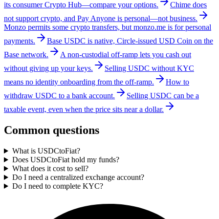
its consumer Crypto Hub—compare your options.
Chime does
not support crypto, and Pay Anyone is personal—not business.
Monzo permits some crypto transfers, but monzo.me is for personal
payments.
Base USDC is native, Circle-issued USD Coin on the
Base network.
A non-custodial off-ramp lets you cash out
without giving up your keys.
Selling USDC without KYC
means no identity onboarding from the off-ramp.
How to
withdraw USDC to a bank account.
Selling USDC can be a
taxable event, even when the price sits near a dollar.
Common questions
What is USDCtoFiat?
Does USDCtoFiat hold my funds?
What does it cost to sell?
Do I need a centralized exchange account?
Do I need to complete KYC?